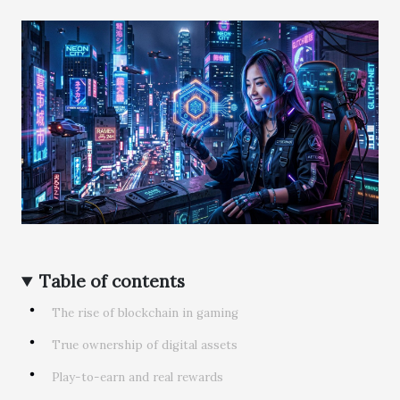
Table of contents
The rise of blockchain in gaming
True ownership of digital assets
Play-to-earn and real rewards