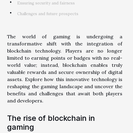
Ensuring security and fairness
Challenges and future prospects
The world of gaming is undergoing a
transformative shift with the integration of
blockchain technology. Players are no longer
limited to earning points or badges with no real-
world value; instead, blockchain enables truly
valuable rewards and secure ownership of digital
assets. Explore how this innovative technology is
reshaping the gaming landscape and uncover the
benefits and challenges that await both players
and developers.
The rise of blockchain in
gaming