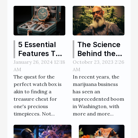
5 Essential
The Science
Features To
Behind the
Look For In A
Rise of the
January 26, 2024 12:18
October 23, 2023 2:26
AM
AM
High-Quality
Marijuana
The quest for the
In recent years, the
Watch Box
Business in
perfect watch box is
marijuana business
Washington
akin to finding a
has seen an
treasure chest for
unprecedented boom
one's precious
in Washington, with
timepieces. Not...
more and more...