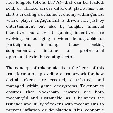
non-fungible tokens (NFTs)—that can be traded,
sold, or utilized across different platforms. This
shift is creating a dynamic economy within games,
where player engagement is driven not just by
entertainment but also by tangible financial
incentives. As a result, gaming incentives are
evolving, encouraging a wider demographic of
participants, including those seeking
supplementary income or professional
opportunities in the gaming sector.
The concept of tokenomics is at the heart of this
transformation, providing a framework for how
digital tokens are created, distributed, and
managed within game ecosystems. Tokenomics
ensures that blockchain rewards are both
meaningful and sustainable, as it balances the
issuance and utility of tokens with mechanisms to
prevent inflation or devaluation. This economic