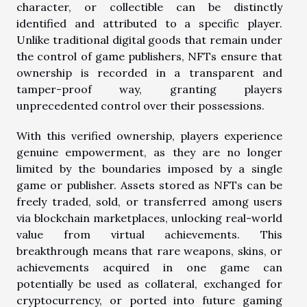
character, or collectible can be distinctly
identified and attributed to a specific player.
Unlike traditional digital goods that remain under
the control of game publishers, NFTs ensure that
ownership is recorded in a transparent and
tamper-proof way, granting players
unprecedented control over their possessions.
With this verified ownership, players experience
genuine empowerment, as they are no longer
limited by the boundaries imposed by a single
game or publisher. Assets stored as NFTs can be
freely traded, sold, or transferred among users
via blockchain marketplaces, unlocking real-world
value from virtual achievements. This
breakthrough means that rare weapons, skins, or
achievements acquired in one game can
potentially be used as collateral, exchanged for
cryptocurrency, or ported into future gaming