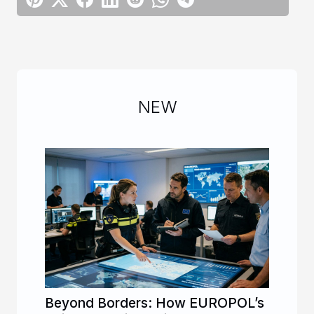
NEW
Beyond Borders: How EUROPOL’s