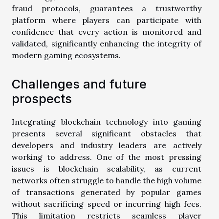
fraud protocols, guarantees a trustworthy
platform where players can participate with
confidence that every action is monitored and
validated, significantly enhancing the integrity of
modern gaming ecosystems.
Challenges and future
prospects
Integrating blockchain technology into gaming
presents several significant obstacles that
developers and industry leaders are actively
working to address. One of the most pressing
issues is blockchain scalability, as current
networks often struggle to handle the high volume
of transactions generated by popular games
without sacrificing speed or incurring high fees.
This limitation restricts seamless player