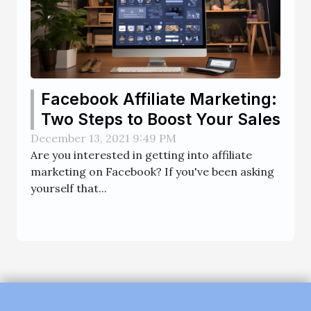
Facebook Affiliate Marketing:
Two Steps to Boost Your Sales
December 13, 2021 9:49 PM
Are you interested in getting into affiliate
marketing on Facebook? If you've been asking
yourself that...