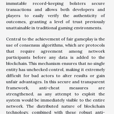
immutable record-keeping bolsters secure
transactions and allows both developers and
players to easily verify the authenticity of
outcomes, granting a level of trust previously
unattainable in traditional gaming environments.
Central to the achievement of fair gameplay is the
use of consensus algorithms, which are protocols
that require agreement among network
participants before any data is added to the
blockchain. This mechanism ensures that no single
entity has unchecked control, making it extremely
difficult for bad actors to alter results or gain
unfair advantages. In this secure and transparent
framework, anti-cheat measures are
strengthened, as any attempt to exploit the
system would be immediately visible to the entire
network. The distributed nature of blockchain
technology, combined with these robust anti-