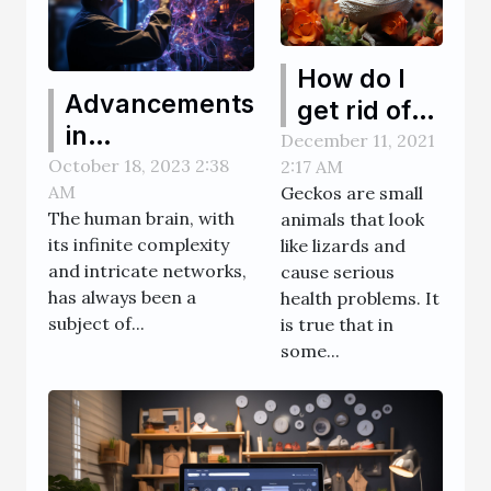
How do I
Advancements
get rid of
in
geckos in
December 11, 2021
Neuroscience:
October 18, 2023 2:38
2:17 AM
my home?
AM
Geckos are small
High-tech
The human brain, with
animals that look
Solutions for
its infinite complexity
like lizards and
Brain Training
and intricate networks,
cause serious
has always been a
health problems. It
subject of...
is true that in
some...