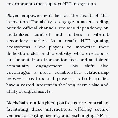
environments that support NFT integration.
Player empowerment lies at the heart of this
innovation. The ability to engage in asset trading
outside official channels reduces dependency on
centralized control and fosters a vibrant
secondary market. As a result, NFT gaming
ecosystems allow players to monetize their
dedication, skill, and creativity, while developers
can benefit from transaction fees and sustained
community engagement. This shift also
encourages a more collaborative relationship
between creators and players, as both parties
have a vested interest in the long-term value and
utility of digital assets.
Blockchain marketplace platforms are central to
facilitating these interactions, offering secure
venues for buying, selling, and exchanging NFTs.