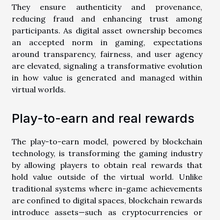
They ensure authenticity and provenance,
reducing fraud and enhancing trust among
participants. As digital asset ownership becomes
an accepted norm in gaming, expectations
around transparency, fairness, and user agency
are elevated, signaling a transformative evolution
in how value is generated and managed within
virtual worlds.
Play-to-earn and real rewards
The play-to-earn model, powered by blockchain
technology, is transforming the gaming industry
by allowing players to obtain real rewards that
hold value outside of the virtual world. Unlike
traditional systems where in-game achievements
are confined to digital spaces, blockchain rewards
introduce assets—such as cryptocurrencies or