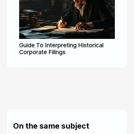
Guide To Interpreting Historical
Corporate Filings
On the same subject