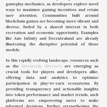
gameplay mechanics, as developers explore novel
ways to maximize gaming incentives and retain
user attention. Communities built around
blockchain games are becoming more vibrant and
diverse, fueled by a shared interest in both
recreation and economic opportunity. Examples
like Axie Infinity and Decentraland are already
illustrating the disruptive potential of these
models.
In this rapidly evolving landscape, resources such
as the
Moontools directory
are emerging as
crucial tools for players and developers alike,
offering data and analytics to optimize
participation in play-to-earn ecosystems. By
providing transparency and actionable insights
into token performance and market trends, such
platforms are empowering users to make
informed decisions, further strengthening the