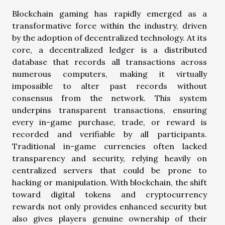
Blockchain gaming has rapidly emerged as a
transformative force within the industry, driven
by the adoption of decentralized technology. At its
core, a decentralized ledger is a distributed
database that records all transactions across
numerous computers, making it virtually
impossible to alter past records without
consensus from the network. This system
underpins transparent transactions, ensuring
every in-game purchase, trade, or reward is
recorded and verifiable by all participants.
Traditional in-game currencies often lacked
transparency and security, relying heavily on
centralized servers that could be prone to
hacking or manipulation. With blockchain, the shift
toward digital tokens and cryptocurrency
rewards not only provides enhanced security but
also gives players genuine ownership of their