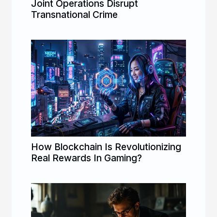
Joint Operations Disrupt
Transnational Crime
How Blockchain Is Revolutionizing
Real Rewards In Gaming?