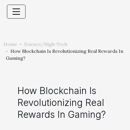
Home
Science/High-Tech
How Blockchain Is Revolutionizing Real Rewards In
Gaming?
How Blockchain Is
Revolutionizing Real
Rewards In Gaming?