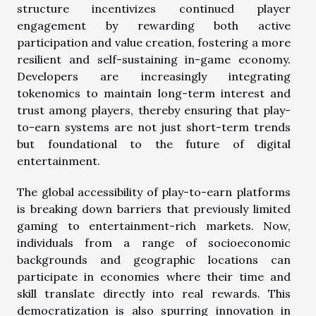
structure incentivizes continued player
engagement by rewarding both active
participation and value creation, fostering a more
resilient and self-sustaining in-game economy.
Developers are increasingly integrating
tokenomics to maintain long-term interest and
trust among players, thereby ensuring that play-
to-earn systems are not just short-term trends
but foundational to the future of digital
entertainment.
The global accessibility of play-to-earn platforms
is breaking down barriers that previously limited
gaming to entertainment-rich markets. Now,
individuals from a range of socioeconomic
backgrounds and geographic locations can
participate in economies where their time and
skill translate directly into real rewards. This
democratization is also spurring innovation in