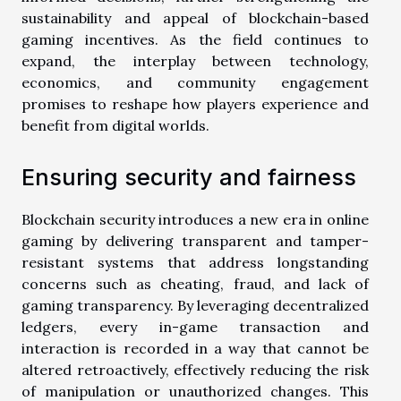
sustainability and appeal of blockchain-based
gaming incentives. As the field continues to
expand, the interplay between technology,
economics, and community engagement
promises to reshape how players experience and
benefit from digital worlds.
Ensuring security and fairness
Blockchain security introduces a new era in online
gaming by delivering transparent and tamper-
resistant systems that address longstanding
concerns such as cheating, fraud, and lack of
gaming transparency. By leveraging decentralized
ledgers, every in-game transaction and
interaction is recorded in a way that cannot be
altered retroactively, effectively reducing the risk
of manipulation or unauthorized changes. This