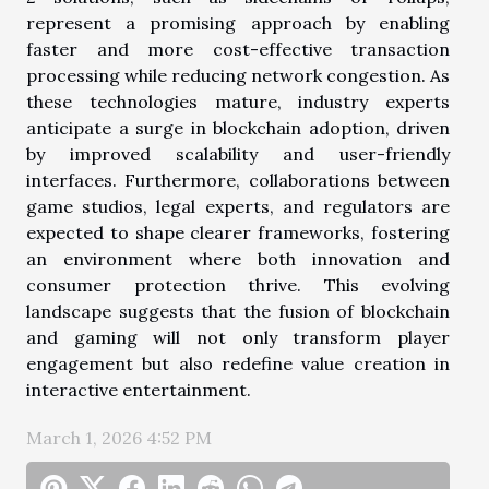
represent a promising approach by enabling
faster and more cost-effective transaction
processing while reducing network congestion. As
these technologies mature, industry experts
anticipate a surge in blockchain adoption, driven
by improved scalability and user-friendly
interfaces. Furthermore, collaborations between
game studios, legal experts, and regulators are
expected to shape clearer frameworks, fostering
an environment where both innovation and
consumer protection thrive. This evolving
landscape suggests that the fusion of blockchain
and gaming will not only transform player
engagement but also redefine value creation in
interactive entertainment.
March 1, 2026 4:52 PM