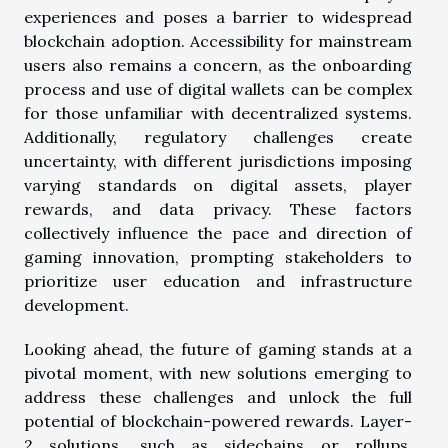
experiences and poses a barrier to widespread
blockchain adoption. Accessibility for mainstream
users also remains a concern, as the onboarding
process and use of digital wallets can be complex
for those unfamiliar with decentralized systems.
Additionally, regulatory challenges create
uncertainty, with different jurisdictions imposing
varying standards on digital assets, player
rewards, and data privacy. These factors
collectively influence the pace and direction of
gaming innovation, prompting stakeholders to
prioritize user education and infrastructure
development.
Looking ahead, the future of gaming stands at a
pivotal moment, with new solutions emerging to
address these challenges and unlock the full
potential of blockchain-powered rewards. Layer-
2 solutions, such as sidechains or rollups,