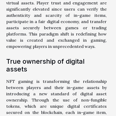
virtual assets. Player trust and engagement are
significantly elevated since users can verify the
authenticity and scarcity of in-game items,
participate in a fair digital economy, and transfer
assets securely between games or trading
platforms. This paradigm shift is redefining how
value is created and exchanged in gaming,
empowering players in unprecedented ways.
True ownership of digital
assets
NFT gaming is transforming the relationship
between players and their in-game assets by
introducing a new standard of digital asset
ownership. Through the use of non-fungible
tokens, which are unique digital certificates
secured on the blockchain, each in-game item,