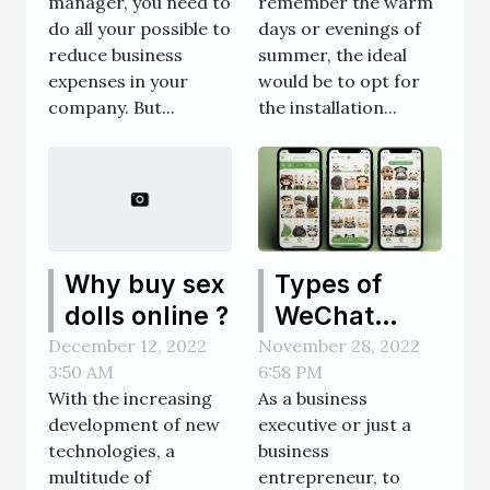
manager, you need to
remember the warm
expenses?
or glass
do all your possible to
days or evenings of
dome?
reduce business
summer, the ideal
expenses in your
would be to opt for
company. But...
the installation...
Types of
Why buy sex
WeChat
dolls online ?
Official
November 28, 2022
December 12, 2022
6:58 PM
3:50 AM
Accounts
As a business
With the increasing
executive or just a
development of new
business
technologies, a
entrepreneur, to
multitude of