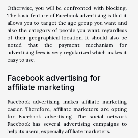
Otherwise, you will be confronted with blocking.
The basic feature of Facebook advertising is that it
allows you to target the age group you want and
also the category of people you want regardless
of their geographical location. It should also be
noted that the payment mechanism for
advertising fees is very regularized which makes it
easy to use.
Facebook advertising for
affiliate marketing
Facebook advertising makes affiliate marketing
easier. Therefore, affiliate marketers are opting
for Facebook advertising. The social network
Facebook has several advertising campaigns to
help its users, especially affiliate marketers.