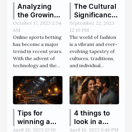
Analyzing
The Cultural
the Growing
Significance
Popularity of
and History
October 17, 2023 2:34
September 22, 2023
AM
12:10 PM
Online
of Thobes
Online sports betting
The world of fashion
Sports
has become a major
is a vibrant and ever-
Betting
trend in recent years.
evolving tapestry of
Websites
With the advent of
cultures, traditions,
technology and the...
and individual...
Tips for
4 things to
winning a
look in a
mine game
transgender
April 30, 2023 12:10
April 10, 2023 5:46 PM