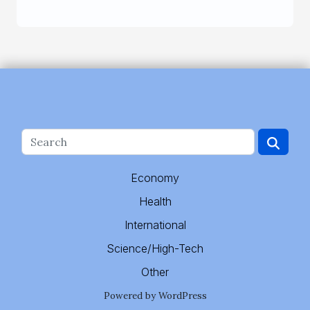
Economy
Health
International
Science/High-Tech
Other
Powered by WordPress