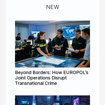
NEW
Beyond Borders: How EUROPOL’s
Joint Operations Disrupt
Transnational Crime