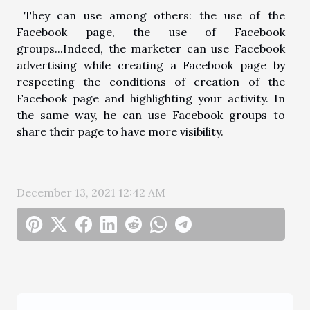
They can use among others: the use of the
Facebook page, the use of Facebook
groups...Indeed, the marketer can use Facebook
advertising while creating a Facebook page by
respecting the conditions of creation of the
Facebook page and highlighting your activity. In
the same way, he can use Facebook groups to
share their page to have more visibility.
December 13, 2021 12:42 AM