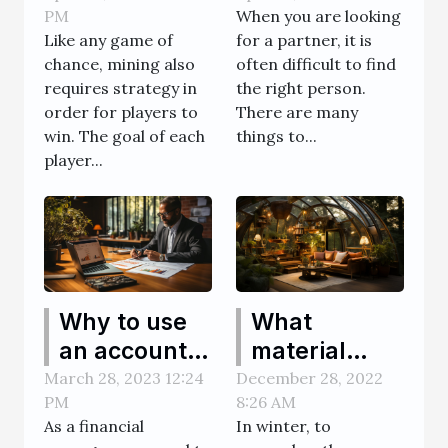
PM
When you are looking
partner
Like any game of
for a partner, it is
chance, mining also
often difficult to find
requires strategy in
the right person.
order for players to
There are many
win. The goal of each
things to...
player...
Why to use
What
an account
material
software to
should I use
March 28, 2023 12:24
December 28, 2022
PM
8:26 AM
reduce
to build a
As a financial
In winter, to
business
conservatory