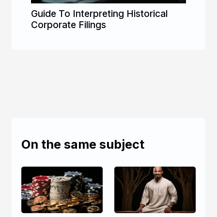
Guide To Interpreting Historical
Corporate Filings
On the same subject