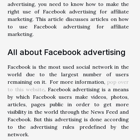
advertising, you need to know how to make the
right use of Facebook advertising for affiliate
marketing. This article discusses articles on how
to use Facebook advertising for affiliate
marketing.
All about Facebook advertising
Facebook is the most used social network in the
world due to the largest number of users
remaining on it. For more information,
pop over
to this website
. Facebook advertising is a means
by which Facebook users make videos, photos,
articles, pages public in order to get more
visibility in the world through the News Feed and
Facebook. But this advertising is done according
to the advertising rules predefined by the
network.