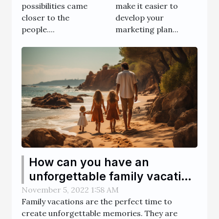
make it easier to
possibilities came
develop your
closer to the
marketing plan...
people....
How can you have an
unforgettable family vacation
?
November 5, 2022 1:58 AM
Family vacations are the perfect time to
create unforgettable memories. They are