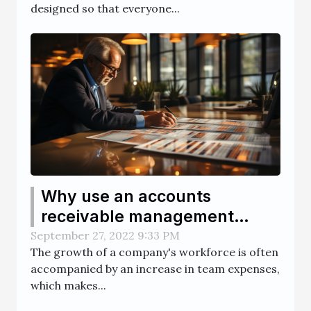
designed so that everyone...
Why use an accounts
receivable management
software ?
September 27, 2022 9:33 PM
The growth of a company's workforce is often
accompanied by an increase in team expenses,
which makes...