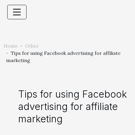
Home
Other
Tips for using Facebook advertising for affiliate
marketing
Tips for using Facebook
advertising for affiliate
marketing