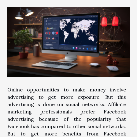
Online opportunities to make money involve
advertising to get more exposure. But this
advertising is done on social networks. Affiliate
marketing professionals prefer Facebook
advertising because of the popularity that
Facebook has compared to other social networks.
But to get more benefits from Facebook