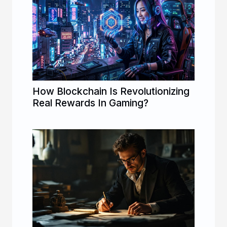
How Blockchain Is Revolutionizing
Real Rewards In Gaming?