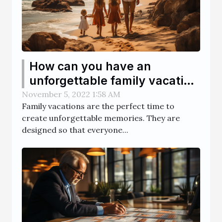
How can you have an
unforgettable family vacation
?
November 5, 2022 1:58 AM
Family vacations are the perfect time to
create unforgettable memories. They are
designed so that everyone...