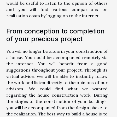
would be useful to listen to the opinion of others
and you will find various comparisons on
realization costs by logging on to the internet.
From conception to completion
of your precious project
You will no longer be alone in your construction of
a house. You could be accompanied remotely via
the internet. You will benefit from a good
suggestions throughout your project. Through its
virtual advice, we will be able to instantly follow
the work and listen directly to the opinions of our
advisors. We could find what we wanted
regarding the house construction work. During
the stages of the construction of your buildings,
you will be accompanied from the design phase to
the realization. The best way to build a house is to