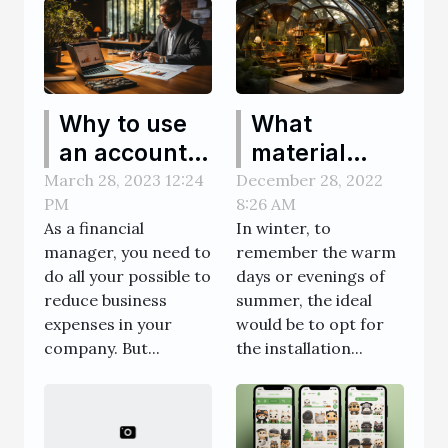
Why to use
What
an account
material
software to
should I use
March 28, 2023 12:24
December 28, 2022
PM
8:26 AM
reduce
to build a
As a financial
In winter, to
business
conservatory
manager, you need to
remember the warm
expenses?
or glass
do all your possible to
days or evenings of
dome?
reduce business
summer, the ideal
expenses in your
would be to opt for
company. But...
the installation...