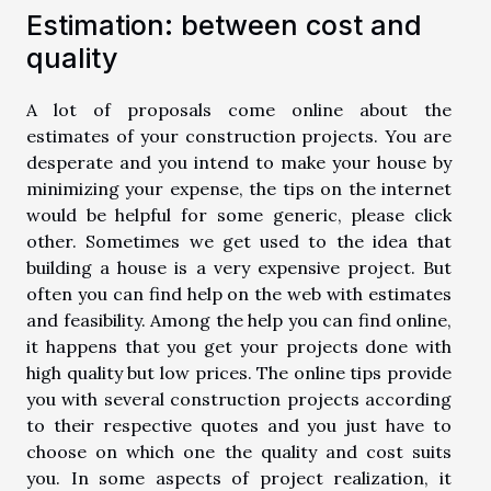
Estimation: between cost and
quality
A lot of proposals come online about the
estimates of your construction projects. You are
desperate and you intend to make your house by
minimizing your expense, the tips on the internet
would be helpful for some generic, please click
other
. Sometimes we get used to the idea that
building a house is a very expensive project. But
often you can find help on the web with estimates
and feasibility. Among the help you can find online,
it happens that you get your projects done with
high quality but low prices. The online tips provide
you with several construction projects according
to their respective quotes and you just have to
choose on which one the quality and cost suits
you. In some aspects of project realization, it