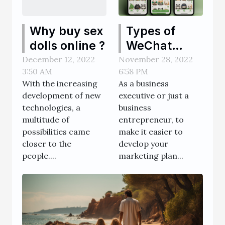
Types of
Why buy sex
WeChat
dolls online ?
Official
November 28, 2022
December 12, 2022
6:58 PM
3:50 AM
Accounts
As a business
With the increasing
executive or just a
development of new
business
technologies, a
entrepreneur, to
multitude of
make it easier to
possibilities came
develop your
closer to the
marketing plan...
people....