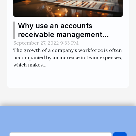
Why use an accounts
receivable management
software ?
September 27, 2022 9:33 PM
The growth of a company's workforce is often
accompanied by an increase in team expenses,
which makes...