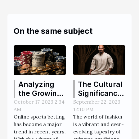
On the same subject
Analyzing
The Cultural
the Growing
Significance
Popularity of
and History
October 17, 2023 2:34
September 22, 2023
AM
12:10 PM
Online
of Thobes
Online sports betting
The world of fashion
Sports
has become a major
is a vibrant and ever-
Betting
trend in recent years.
evolving tapestry of
Websites