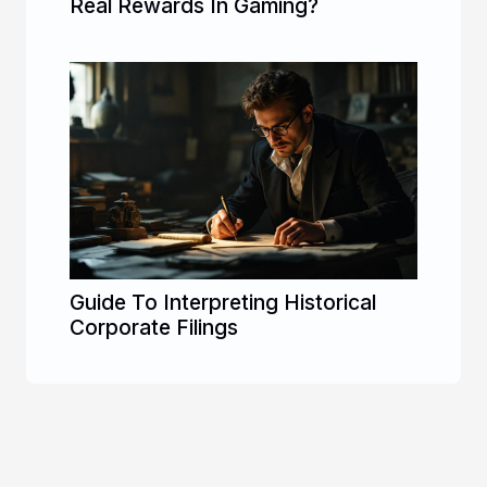
Real Rewards In Gaming?
Guide To Interpreting Historical
Corporate Filings