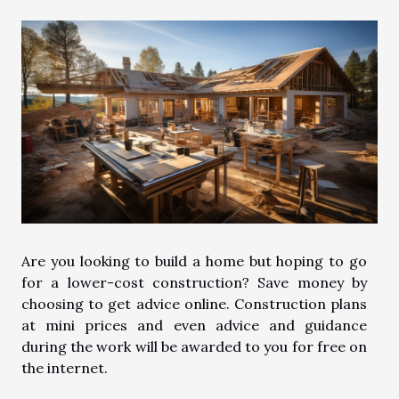
Are you looking to build a home but hoping to go
for a lower-cost construction? Save money by
choosing to get advice online. Construction plans
at mini prices and even advice and guidance
during the work will be awarded to you for free on
the internet.