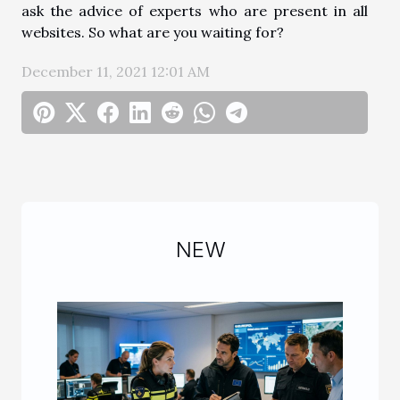
ask the advice of experts who are present in all
websites. So what are you waiting for?
December 11, 2021 12:01 AM
NEW