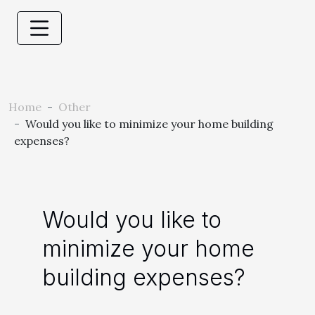
Home
Other
Would you like to minimize your home building
expenses?
Would you like to
minimize your home
building expenses?