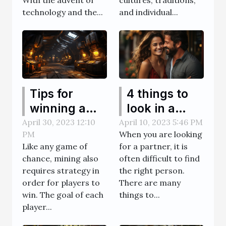
With the advent of
cultures, traditions,
technology and the...
and individual...
Tips for
4 things to
winning a
look in a
mine game
transgender
April 30, 2023 12:10
April 10, 2023 5:46 PM
PM
When you are looking
partner
Like any game of
for a partner, it is
chance, mining also
often difficult to find
requires strategy in
the right person.
order for players to
There are many
win. The goal of each
things to...
player...