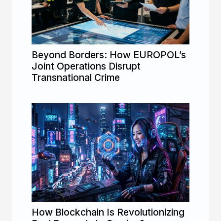
Beyond Borders: How EUROPOL’s
Joint Operations Disrupt
Transnational Crime
How Blockchain Is Revolutionizing